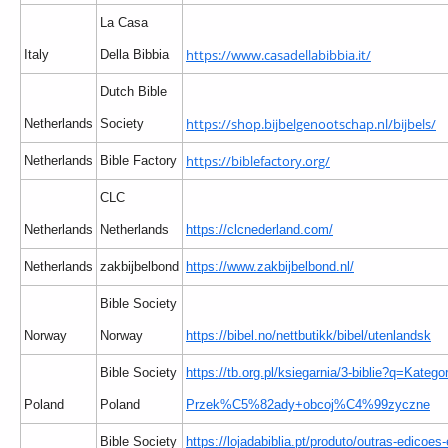
La Casa
https://www.casadellabibbia.it/
Italy
Della Bibbia
Dutch Bible
https://shop.bijbelgenootschap.nl/bijbels/
Netherlands
Society
https://biblefactory.org/
Netherlands
Bible Factory
CLC
Netherlands
Netherlands
https://clcnederland.com/
Netherlands
zakbijbelbond
https://www.zakbijbelbond.nl/
Bible Society
Norway
Norway
https://bibel.no/nettbutikk/bibel/utenlandsk
Bible Society
https://tb.org.pl/ksiegarnia/3-biblie?q=Kategor
Poland
Poland
Przek%C5%82ady+obcoj%C4%99zyczne
Bible Society
https://lojadabiblia.pt/produto/outras-edicoes