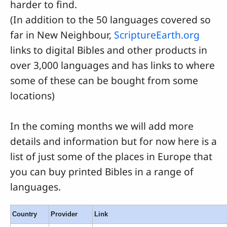
harder to find.
(In addition to the 50 languages covered so
far in New Neighbour,
ScriptureEarth.org
links to digital Bibles and other products in
over 3,000 languages and has links to where
some of these can be bought from some
locations)
In the coming months we will add more
details and information but for now here is a
list of just some of the places in Europe that
you can buy printed Bibles in a range of
languages.
Country
Provider
Link