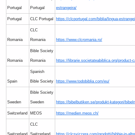
Portugal
Portugal
estrangeira/
Portugal
CLC Portugal
https://clcportugal.com/biblia/lingua-estrangei
CLC
Romania
Romania
https://www.clcromania.ro/
Bible Society
Romania
Romania
https://librarie.societateabiblica.org/product-c
Spanish
Spain
Bible Society
https://www.todobiblia.com/eu/
Bible Society
Sweden
Sweden
https://bibelbutiken.se/produkt-kategori/bibe
Switzerland
MEOS
https://medien.meos.ch/
CLC
Switzerland
Switzerland
https://clcsvizzera.com/prodotti/bibbie-in-altr