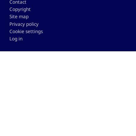
Contact
Copyright
Site map
Privacy policy
Cookie settings
Log in