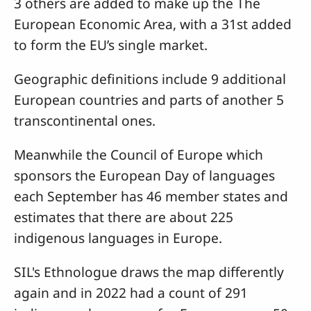
3 others are added to make up the The
European Economic Area, with a 31st added
to form the EU’s single market.
Geographic definitions include 9 additional
European countries and parts of another 5
transcontinental ones.
Meanwhile the Council of Europe which
sponsors the European Day of languages
each September has 46 member states and
estimates that there are about 225
indigenous languages in Europe.
SIL's Ethnologue draws the map differently
again and in 2022 had a count of 291