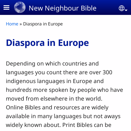
Skip to main content
New Neighbour Bible
Se
Breadcrumb
Home
Diaspora in Europe
Diaspora in Europe
Depending on which countries and
languages you count there are over 300
indigenous languages in Europe and
hundreds more spoken by people who have
moved from elsewhere in the world.
Online Bibles and resources are widely
available in many languages but not aways
widely known about. Print Bibles can be