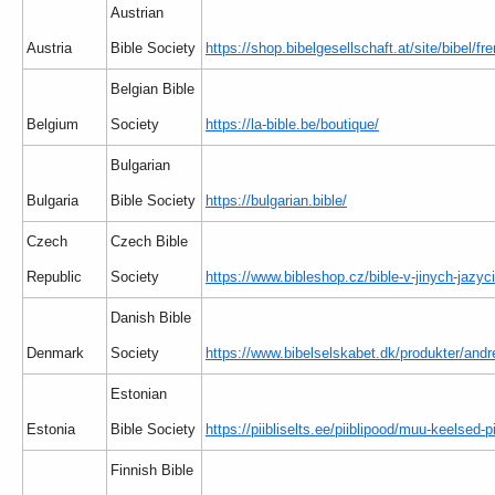
Austrian
Austria
Bible Society
https://shop.bibelgesellschaft.at/site/bibel/f
Belgian Bible
Belgium
Society
https://la-bible.be/boutique/
Bulgarian
Bulgaria
Bible Society
https://bulgarian.bible/
Czech
Czech Bible
Republic
Society
https://www.bibleshop.cz/bible-v-jinych-jazyc
Danish Bible
Denmark
Society
https://www.bibelselskabet.dk/produkter/andr
Estonian
Estonia
Bible Society
https://piibliselts.ee/piiblipood/muu-keelsed-pi
Finnish Bible