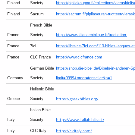
Finland
Society
https://pipliakauppa.fi/collections/vieraskielis
Finland
Sacrum
https://sacrum.fi/pipliaseuran-tuotteet/vierask
French Bible
France
Society
https://www.alliancebiblique.fr/traduction
France
7ici
https://librairie-7ici.com/113-bibles-langues-e
France
CLC France
https://www.clcfrance.com
German Bible
https://shop.die-bibel.de/Bibeln-in-anderen-S
Germany
Society
limit=9999&order=topseller&p=1
Hellenic Bible
https://greekbibles.org/
Greece
Society
Italian Bible
https://www.italiabiblica.it/
Italy
Society
https://clcitaly.com/
Italy
CLC Italy