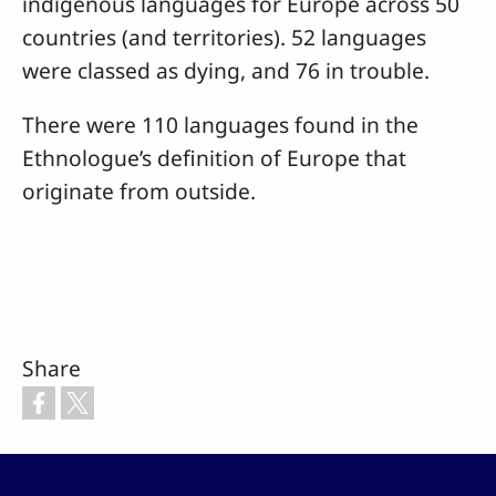
indigenous languages for Europe across 50
countries (and territories). 52 languages
were classed as dying, and 76 in trouble.
There were 110 languages found in the
Ethnologue’s definition of Europe that
originate from outside.
Share
Footer