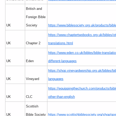
British and
Foreign Bible
UK
Society
https://www.biblesociety.org.uk/products/bible
https://www.chaptertwobooks.org.uk/bibles/ot
UK
Chapter 2
translations.html
https://www.eden.co.uk/bibles/bible-translatio
UK
Eden
different-languages
https://shop.vineyardworship.org.uk/bibles/bi
UK
Vineyard
languages
https://equippingthechurch.com/products/bib
UK
CLC
other-than-english
Scottish
UK
Bible Society
https://www.scottishbiblesociety.org/shop/go