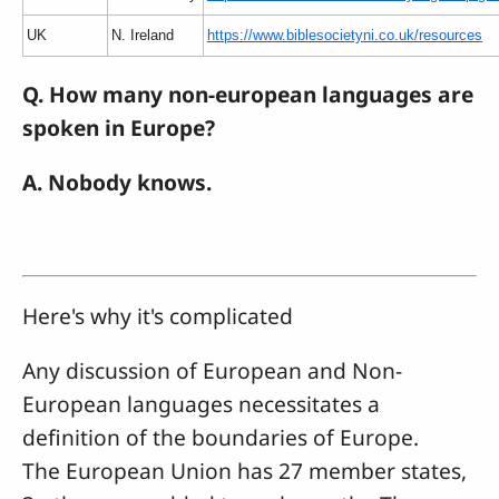
UK
N. Ireland
https://www.biblesocietyni.co.uk/resources
Q. How many non-european languages are
spoken in Europe?
A. Nobody knows.
Here's why it's complicated
Any discussion of European and Non-
European languages necessitates a
definition of the boundaries of Europe.
The European Union has 27 member states,