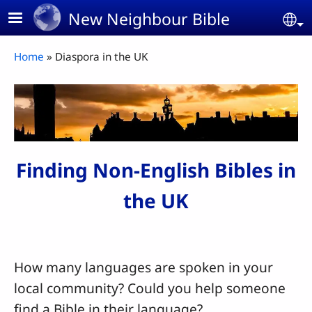
Skip to main content
New Neighbour Bible
Se
Breadcrumb
Home
Diaspora in the UK
Finding Non-English Bibles in
the UK
How many languages are spoken in your
local community? Could you help someone
find a Bible in their language?