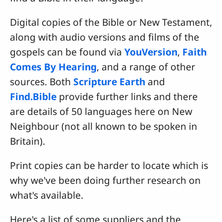
Digital copies of the Bible or New Testament,
along with audio versions and films of the
gospels can be found via
YouVersion
,
Faith
Comes By Hearing
, and a range of other
sources. Both
Scripture Earth
and
Find.Bible
provide further links and there
are details of 50 languages here on New
Neighbour (not all known to be spoken in
Britain).
Print copies can be harder to locate which is
why we've been doing further research on
what's available.
Here's a list of some suppliers and the