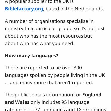
A popular supplier to the UK is
Biblefactory.org
, based in the Netherlands.
A number of organisations specialise in
ministry to a particular group, so it's not just
about who has the most resources but
about who has what you need.
How many languages?
There are reported to be over 300
languages spoken by people living in the UK
... and many more that aren't reported.
The public census information for
England
and Wales
only includes 95 language
categories – 77 languages and 18 groupings