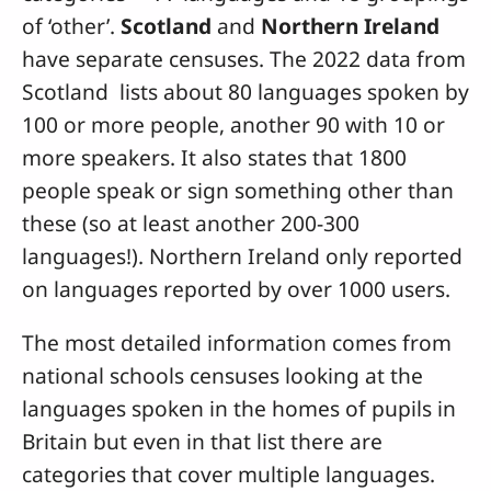
of ‘other’.
Scotland
and
Northern Ireland
have separate censuses. The 2022 data from
Scotland lists about 80 languages spoken by
100 or more people, another 90 with 10 or
more speakers. It also states that 1800
people speak or sign something other than
these (so at least another 200-300
languages!). Northern Ireland only reported
on languages reported by over 1000 users.
The most detailed information comes from
national schools censuses looking at the
languages spoken in the homes of pupils in
Britain but even in that list there are
categories that cover multiple languages.