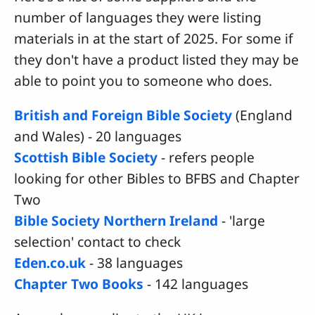
number of languages they were listing
materials in at the start of 2025. For some if
they don't have a product listed they may be
able to point you to someone who does.
British and Foreign Bible Society
(England
and Wales) - 20 languages
Scottish Bible Society
- refers people
looking for other Bibles to BFBS and Chapter
Two
Bible Society Northern Ireland
- 'large
selection' contact to check
Eden.co.uk
- 38 languages
Chapter Two Books
- 142 languages