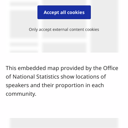
Accept all cookies
Only accept external content cookies
This embedded map provided by the Office
of National Statistics show locations of
speakers and their proportion in each
community.