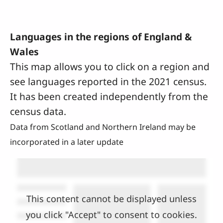
Languages in the regions of England &
Wales
This map allows you to click on a region and
see languages reported in the 2021 census.
It has been created independently from the
census data.
Data from Scotland and Northern Ireland may be
incorporated in a later update
This content cannot be displayed unless
you click "Accept" to consent to cookies.