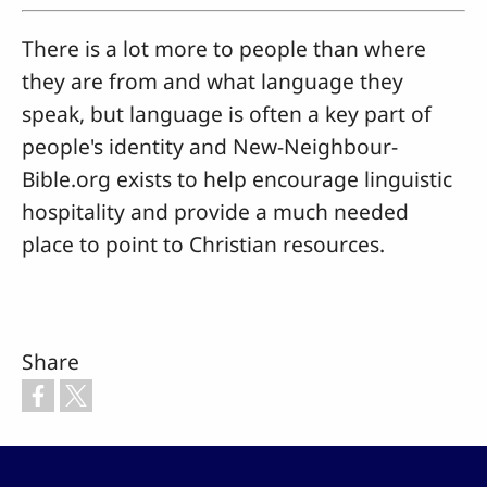
There is a lot more to people than where
they are from and what language they
speak, but language is often a key part of
people's identity and New-Neighbour-
Bible.org exists to help encourage linguistic
hospitality and provide a much needed
place to point to Christian resources.
Share
Footer