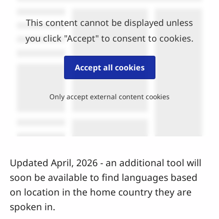
This content cannot be displayed unless
you click "Accept" to consent to cookies.
Accept all cookies
Only accept external content cookies
Updated April, 2026 - an additional tool will
soon be available to find languages based
on location in the home country they are
spoken in.