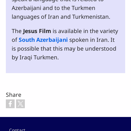
Azerbaijani and to the Turkmen
languages of Iran and Turkmenistan.
The
Jesus Film
is available in the variety
of
South Azerbaijani
spoken in Iran. It
is possible that this may be understood
by Iraqi Turkmen.
Share
Footer
Contact