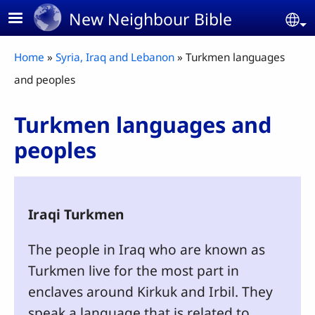
Skip to main content
New Neighbour Bible
Se
Breadcrumb
Home
Syria, Iraq and Lebanon
Turkmen languages
and peoples
Turkmen languages and
peoples
Iraqi Turkmen
The people in Iraq who are known as
Turkmen live for the most part in
enclaves around Kirkuk and Irbil. They
speak a language that is related to