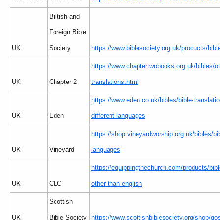
British and
Foreign Bible
UK
Society
https://www.biblesociety.org.uk/products/bible
https://www.chaptertwobooks.org.uk/bibles/ot
UK
Chapter 2
translations.html
https://www.eden.co.uk/bibles/bible-translatio
UK
Eden
different-languages
https://shop.vineyardworship.org.uk/bibles/bi
UK
Vineyard
languages
https://equippingthechurch.com/products/bib
UK
CLC
other-than-english
Scottish
UK
Bible Society
https://www.scottishbiblesociety.org/shop/go