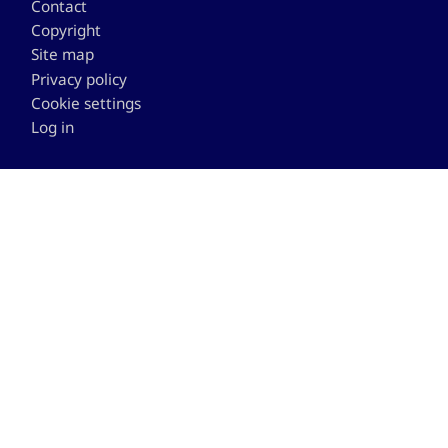
Contact
Copyright
Site map
Privacy policy
Cookie settings
Log in