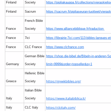
Finland
Society
https://pipliakauppa.fi/collections/vieraskielis
Finland
Sacrum
https://sacrum.fi/pipliaseuran-tuotteet/vierask
French Bible
France
Society
https://www.alliancebiblique.fr/traduction
France
7ici
https://librairie-7ici.com/113-bibles-langues-e
France
CLC France
https://www.clcfrance.com
German Bible
https://shop.die-bibel.de/Bibeln-in-anderen-S
Germany
Society
limit=9999&order=topseller&p=1
Hellenic Bible
https://greekbibles.org/
Greece
Society
Italian Bible
https://www.italiabiblica.it/
Italy
Society
https://clcitaly.com/
Italy
CLC Italy