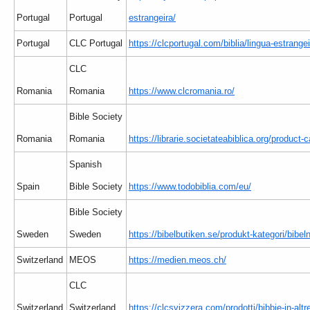
Portugal
Portugal
estrangeira/
Portugal
CLC Portugal
https://clcportugal.com/biblia/lingua-estrangei
CLC
Romania
Romania
https://www.clcromania.ro/
Bible Society
Romania
Romania
https://librarie.societateabiblica.org/product-c
Spanish
Spain
Bible Society
https://www.todobiblia.com/eu/
Bible Society
Sweden
Sweden
https://bibelbutiken.se/produkt-kategori/bibe
Switzerland
MEOS
https://medien.meos.ch/
CLC
Switzerland
Switzerland
https://clcsvizzera.com/prodotti/bibbie-in-altr