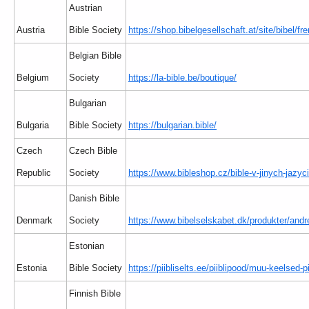
Austrian
Austria
Bible Society
https://shop.bibelgesellschaft.at/site/bibel/f
Belgian Bible
Belgium
Society
https://la-bible.be/boutique/
Bulgarian
Bulgaria
Bible Society
https://bulgarian.bible/
Czech
Czech Bible
Republic
Society
https://www.bibleshop.cz/bible-v-jinych-jazyc
Danish Bible
Denmark
Society
https://www.bibelselskabet.dk/produkter/andr
Estonian
Estonia
Bible Society
https://piibliselts.ee/piiblipood/muu-keelsed-pi
Finnish Bible