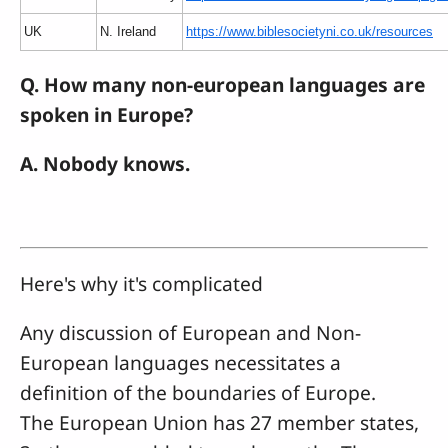
UK
N. Ireland
https://www.biblesocietyni.co.uk/resources
Q. How many non-european languages are
spoken in Europe?
A. Nobody knows.
Here's why it's complicated
Any discussion of European and Non-
European languages necessitates a
definition of the boundaries of Europe.
The European Union has 27 member states,