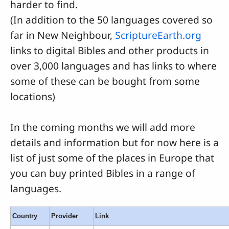
harder to find.
(In addition to the 50 languages covered so
far in New Neighbour,
ScriptureEarth.org
links to digital Bibles and other products in
over 3,000 languages and has links to where
some of these can be bought from some
locations)
In the coming months we will add more
details and information but for now here is a
list of just some of the places in Europe that
you can buy printed Bibles in a range of
languages.
Country
Provider
Link