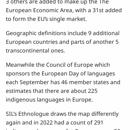
3 others are added to make up the The
European Economic Area, with a 31st added
to form the EU’s single market.
Geographic definitions include 9 additional
European countries and parts of another 5
transcontinental ones.
Meanwhile the Council of Europe which
sponsors the European Day of languages
each September has 46 member states and
estimates that there are about 225
indigenous languages in Europe.
SIL's Ethnologue draws the map differently
again and in 2022 had a count of 291