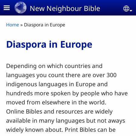
Skip to main content
New Neighbour Bible
Se
Breadcrumb
Home
Diaspora in Europe
Diaspora in Europe
Depending on which countries and
languages you count there are over 300
indigenous languages in Europe and
hundreds more spoken by people who have
moved from elsewhere in the world.
Online Bibles and resources are widely
available in many languages but not aways
widely known about. Print Bibles can be