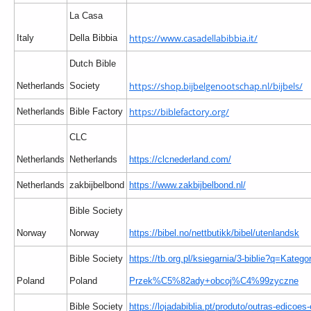
La Casa
https://www.casadellabibbia.it/
Italy
Della Bibbia
Dutch Bible
https://shop.bijbelgenootschap.nl/bijbels/
Netherlands
Society
https://biblefactory.org/
Netherlands
Bible Factory
CLC
Netherlands
Netherlands
https://clcnederland.com/
Netherlands
zakbijbelbond
https://www.zakbijbelbond.nl/
Bible Society
Norway
Norway
https://bibel.no/nettbutikk/bibel/utenlandsk
Bible Society
https://tb.org.pl/ksiegarnia/3-biblie?q=Kategor
Poland
Poland
Przek%C5%82ady+obcoj%C4%99zyczne
Bible Society
https://lojadabiblia.pt/produto/outras-edicoes