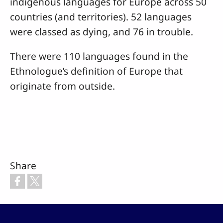
indigenous languages for Europe across 50
countries (and territories). 52 languages
were classed as dying, and 76 in trouble.
There were 110 languages found in the
Ethnologue’s definition of Europe that
originate from outside.
Share
Footer