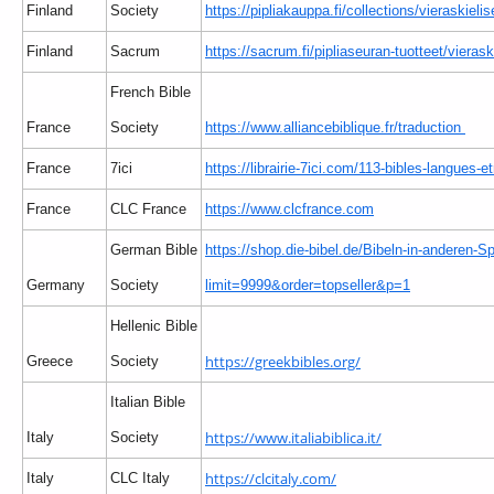
Finland
Society
https://pipliakauppa.fi/collections/vieraskielis
Finland
Sacrum
https://sacrum.fi/pipliaseuran-tuotteet/vierask
French Bible
France
Society
https://www.alliancebiblique.fr/traduction
France
7ici
https://librairie-7ici.com/113-bibles-langues-e
France
CLC France
https://www.clcfrance.com
German Bible
https://shop.die-bibel.de/Bibeln-in-anderen-S
Germany
Society
limit=9999&order=topseller&p=1
Hellenic Bible
https://greekbibles.org/
Greece
Society
Italian Bible
https://www.italiabiblica.it/
Italy
Society
https://clcitaly.com/
Italy
CLC Italy