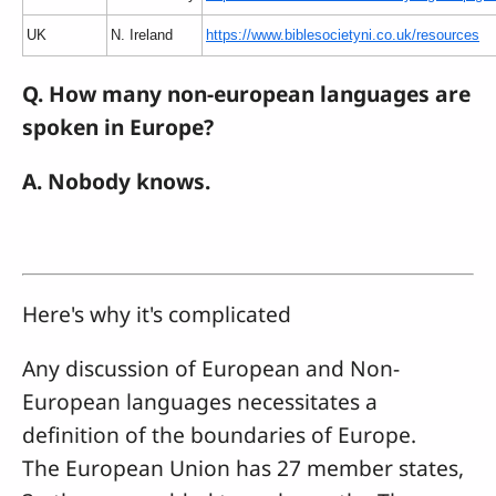
UK
N. Ireland
https://www.biblesocietyni.co.uk/resources
Q. How many non-european languages are
spoken in Europe?
A. Nobody knows.
Here's why it's complicated
Any discussion of European and Non-
European languages necessitates a
definition of the boundaries of Europe.
The European Union has 27 member states,