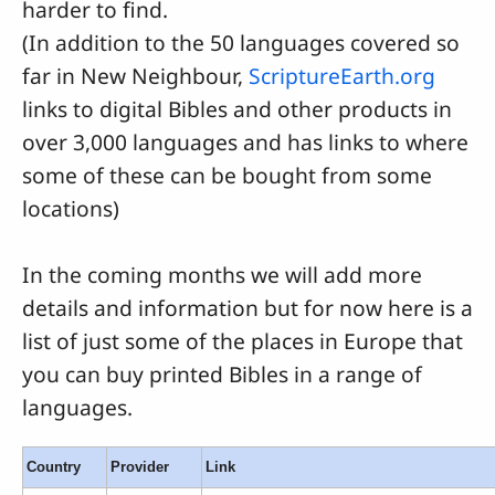
harder to find.
(In addition to the 50 languages covered so
far in New Neighbour,
ScriptureEarth.org
links to digital Bibles and other products in
over 3,000 languages and has links to where
some of these can be bought from some
locations)
In the coming months we will add more
details and information but for now here is a
list of just some of the places in Europe that
you can buy printed Bibles in a range of
languages.
Country
Provider
Link