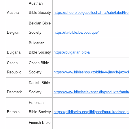
Austrian
Austria
Bible Society
https://shop.bibelgesellschaft.at/site/bibel/f
Belgian Bible
Belgium
Society
https://la-bible.be/boutique/
Bulgarian
Bulgaria
Bible Society
https://bulgarian.bible/
Czech
Czech Bible
Republic
Society
https://www.bibleshop.cz/bible-v-jinych-jazyc
Danish Bible
Denmark
Society
https://www.bibelselskabet.dk/produkter/andr
Estonian
Estonia
Bible Society
https://piibliselts.ee/piiblipood/muu-keelsed-pi
Finnish Bible