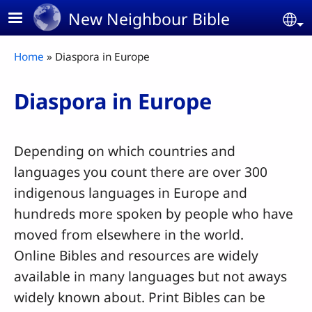
Skip to main content
New Neighbour Bible
Se
Breadcrumb
Home
Diaspora in Europe
Diaspora in Europe
Depending on which countries and
languages you count there are over 300
indigenous languages in Europe and
hundreds more spoken by people who have
moved from elsewhere in the world.
Online Bibles and resources are widely
available in many languages but not aways
widely known about. Print Bibles can be