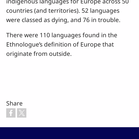
indigenous languages for Europe across 50
countries (and territories). 52 languages
were classed as dying, and 76 in trouble.
There were 110 languages found in the
Ethnologue’s definition of Europe that
originate from outside.
Share
Footer