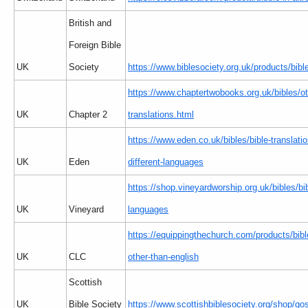
British and
Foreign Bible
UK
Society
https://www.biblesociety.org.uk/products/bible
https://www.chaptertwobooks.org.uk/bibles/ot
UK
Chapter 2
translations.html
https://www.eden.co.uk/bibles/bible-translatio
UK
Eden
different-languages
https://shop.vineyardworship.org.uk/bibles/bi
UK
Vineyard
languages
https://equippingthechurch.com/products/bib
UK
CLC
other-than-english
Scottish
UK
Bible Society
https://www.scottishbiblesociety.org/shop/go