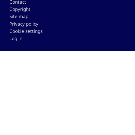
Contact
Copyright
Site map
Privacy policy
Cookie settings
Log in