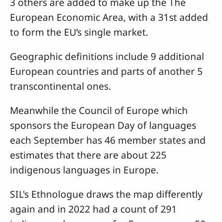
3 others are added to make up the The
European Economic Area, with a 31st added
to form the EU’s single market.
Geographic definitions include 9 additional
European countries and parts of another 5
transcontinental ones.
Meanwhile the Council of Europe which
sponsors the European Day of languages
each September has 46 member states and
estimates that there are about 225
indigenous languages in Europe.
SIL's Ethnologue draws the map differently
again and in 2022 had a count of 291