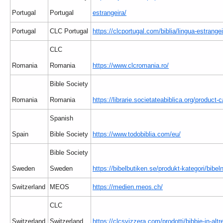
Portugal
Portugal
estrangeira/
Portugal
CLC Portugal
https://clcportugal.com/biblia/lingua-estrangei
CLC
Romania
Romania
https://www.clcromania.ro/
Bible Society
Romania
Romania
https://librarie.societateabiblica.org/product-c
Spanish
Spain
Bible Society
https://www.todobiblia.com/eu/
Bible Society
Sweden
Sweden
https://bibelbutiken.se/produkt-kategori/bibe
Switzerland
MEOS
https://medien.meos.ch/
CLC
Switzerland
Switzerland
https://clcsvizzera.com/prodotti/bibbie-in-altr