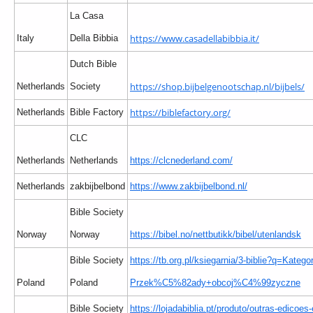
La Casa
https://www.casadellabibbia.it/
Italy
Della Bibbia
Dutch Bible
https://shop.bijbelgenootschap.nl/bijbels/
Netherlands
Society
https://biblefactory.org/
Netherlands
Bible Factory
CLC
Netherlands
Netherlands
https://clcnederland.com/
Netherlands
zakbijbelbond
https://www.zakbijbelbond.nl/
Bible Society
Norway
Norway
https://bibel.no/nettbutikk/bibel/utenlandsk
Bible Society
https://tb.org.pl/ksiegarnia/3-biblie?q=Kategor
Poland
Poland
Przek%C5%82ady+obcoj%C4%99zyczne
Bible Society
https://lojadabiblia.pt/produto/outras-edicoes