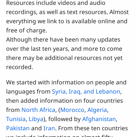
Resources include videos and audio
recordings, as well as text resources. Almost
everything we link to is available online and
free of charge.
Although there have been many updates
over the last ten years, and more to come
there may be additional resources not yet
recorded.
We started with information on people and
languages from
Syria, Iraq, and Lebanon
,
then added information on four countries
from
North Africa
, (
Morocco
,
Algeria
,
Tunisia
,
Libya
), followed by
Afghanistan
,
Pakistan
and
Iran
. From these ten countries