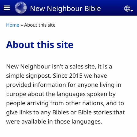
Skip to main content
New Neighbour Bible
Se
Breadcrumb
Home
About this site
About this site
New Neighbour isn't a sales site, it is a
simple signpost. Since 2015 we have
provided information for anyone living in
Europe about the languages spoken by
people arriving from other nations, and to
give links to any Bibles or Bible stories that
were available in those languages.