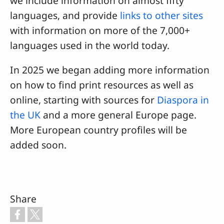
we include information on almost fifty
languages, and provide
links to other sites
with information on more of the 7,000+
languages used in the world today.
In 2025 we began adding more information
on how to find print resources as well as
online, starting with sources for
Diaspora in
the UK
and a more general Europe page.
More European country profiles will be
added soon.
Share